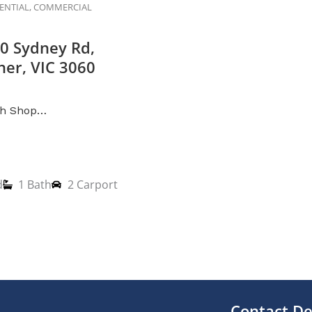
DENTIAL, COMMERCIAL
0 Sydney Rd,
er, VIC 3060
th Shop…
d
1 Bath
2 Carport
Contact De