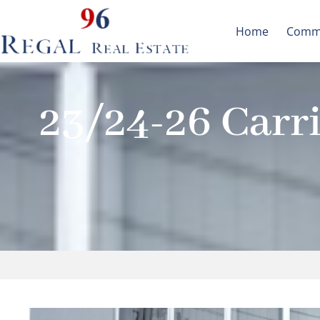
Skip
to
Home
Commu
content
23/24-26 Carri