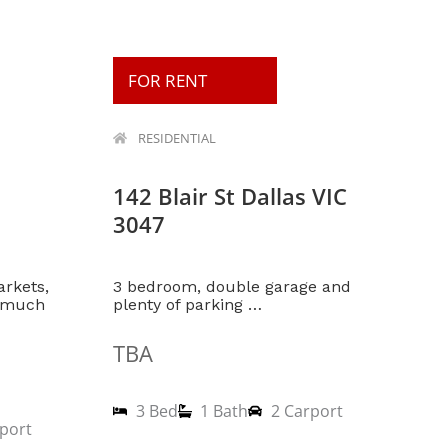
FOR RENT
RESIDENTIAL
142 Blair St Dallas VIC
3047
arkets,
3 bedroom, double garage and
d much
plenty of parking …
TBA
3 Bed
1 Bath
2 Carport
port