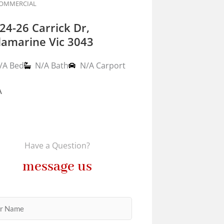
OMMERCIAL
24-26 Carrick Dr,
lamarine Vic 3043
/A Bed
N/A Bath
N/A Carport
A
Have a Question?
message us