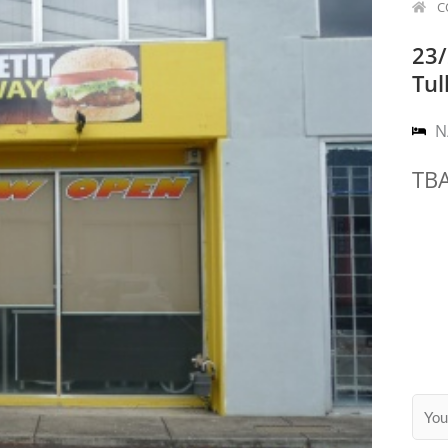
C
23/
Tul
N
TB