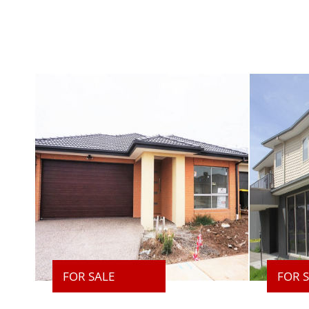
FOR SALE
FOR 