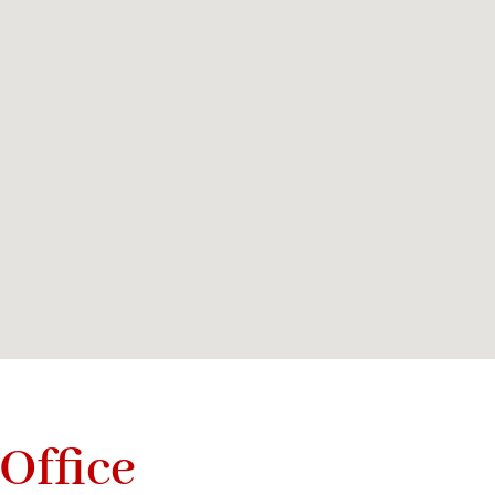
Office