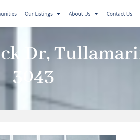
nities
Our Listings
About Us
Contact Us
ck Dr, Tullamari
3043