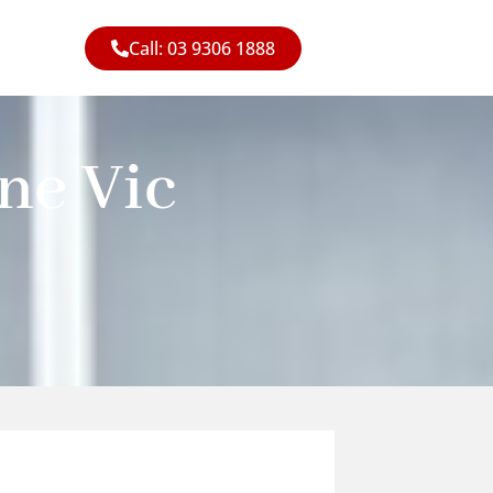
Call: 03 9306 1888
ne Vic