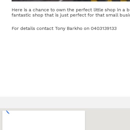
Here is a chance to own the perfect little shop in a b
fantastic shop that is just perfect for that small busi
For details contact Tony Barkho on 0403139133