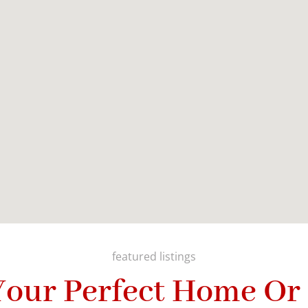
featured listings
Your Perfect Home Or 