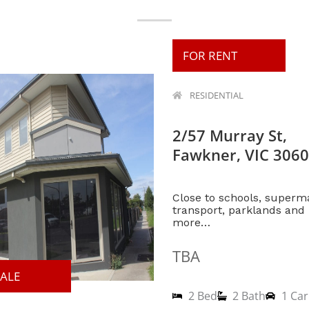
FOR RENT
RESIDENTIAL
2/57 Murray St,
Fawkner, VIC 3060
Close to schools, superm
transport, parklands an
more…
TBA
SALE
2 Bed
2 Bath
1 Car