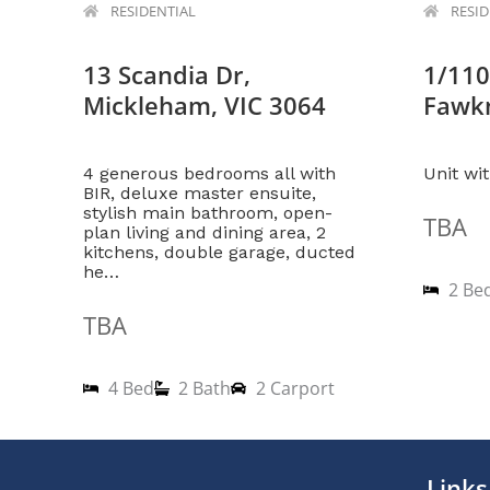
RESIDENTIAL
RESI
13 Scandia Dr,
1/110
Mickleham, VIC 3064
Fawkn
4 generous bedrooms all with
Unit wi
BIR, deluxe master ensuite,
stylish main bathroom, open-
TBA
plan living and dining area, 2
kitchens, double garage, ducted
he…
2 Be
TBA
4 Bed
2 Bath
2 Carport
1
2
Links