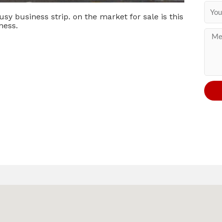
usy business strip. on the market for sale is this
ness.