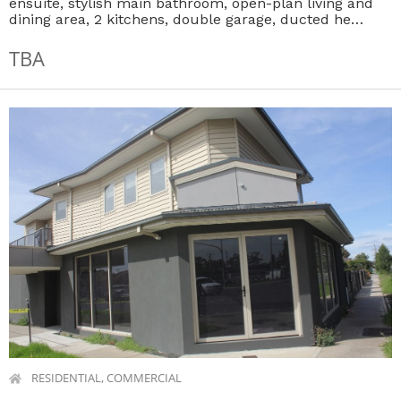
ensuite, stylish main bathroom, open-plan living and
dining area, 2 kitchens, double garage, ducted he…
TBA
RESIDENTIAL, COMMERCIAL