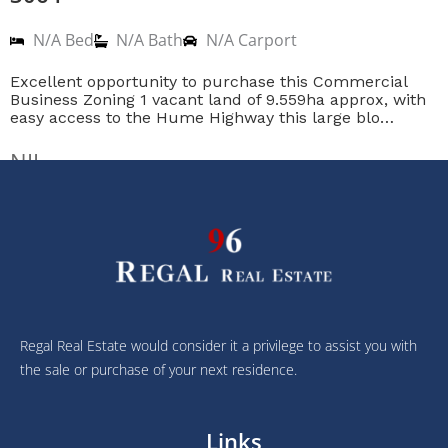
N/A Bed
N/A Bath
N/A Carport
Excellent opportunity to purchase this Commercial
Business Zoning 1 vacant land of 9.559ha approx, with
easy access to the Hume Highway this large blo…
NIL
Regal Real Estate would consider it a privilege to assist you with
the sale or purchase of your next residence.
Links