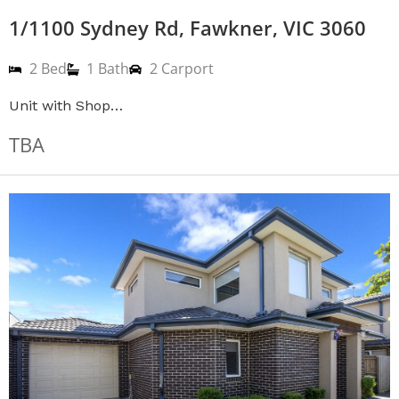
1/1100 Sydney Rd, Fawkner, VIC 3060
2 Bed
1 Bath
2 Carport
Unit with Shop…
TBA