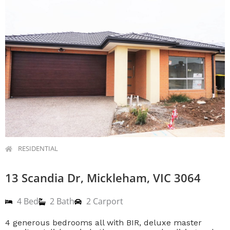
RESIDENTIAL
13 Scandia Dr, Mickleham, VIC 3064
4 Bed
2 Bath
2 Carport
4 generous bedrooms all with BIR, deluxe master