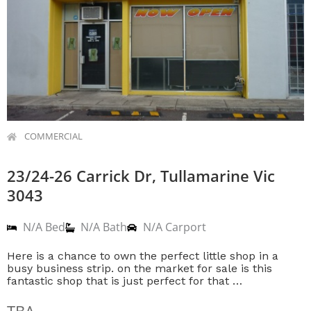
COMMERCIAL
23/24-26 Carrick Dr, Tullamarine Vic
3043
N/A Bed
N/A Bath
N/A Carport
Here is a chance to own the perfect little shop in a
busy business strip. on the market for sale is this
fantastic shop that is just perfect for that …