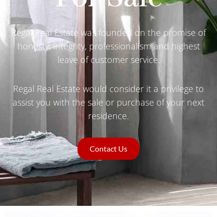
Regal Real Estate was founded on the promise of
honesty, integrity, professionalism and highest
leave of customer service.
Regal Real Estate would consider it a privilege to
assist you with the sale or purchase of your next
residence.
Contact Us