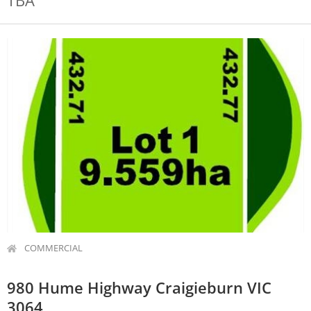
TBA
COMMERCIAL
980 Hume Highway Craigieburn VIC
3064