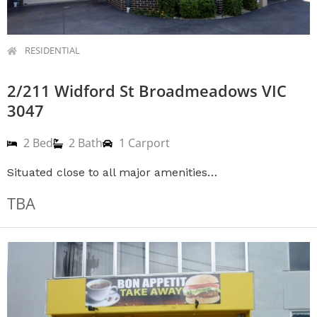
RESIDENTIAL
2/211 Widford St Broadmeadows VIC
3047
2 Bed
2 Bath
1 Carport
Situated close to all major amenities…
TBA