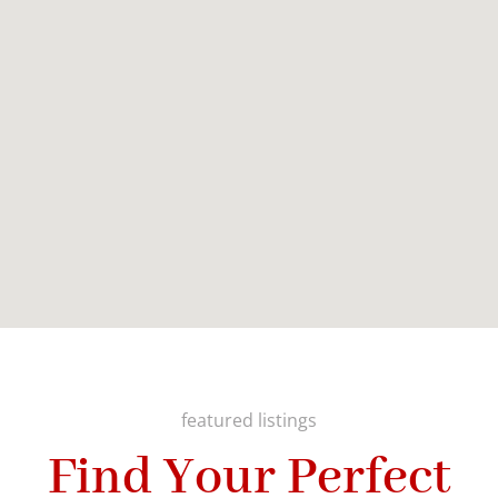
featured listings
Find Your Perfect