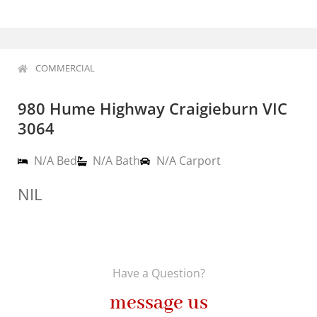
COMMERCIAL
980 Hume Highway Craigieburn VIC
3064
N/A Bed
N/A Bath
N/A Carport
NIL
Have a Question?
message us