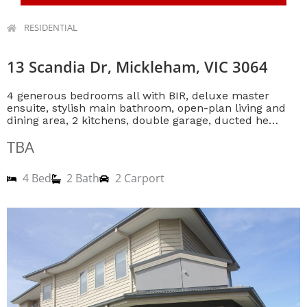
RESIDENTIAL
13 Scandia Dr, Mickleham, VIC 3064
4 generous bedrooms all with BIR, deluxe master
ensuite, stylish main bathroom, open-plan living and
dining area, 2 kitchens, double garage, ducted he…
TBA
4 Bed
2 Bath
2 Carport