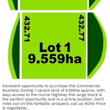
Excellent opportunity to purchase this Commercial
Business Zoning 1 vacant land of 9.559ha approx, with
easy access to the Hume Highway this large block is
the perfect opportunity and in a prime location. Don’t
miss out on this fantastic prospect, call us NOW! Price
is negotiable…