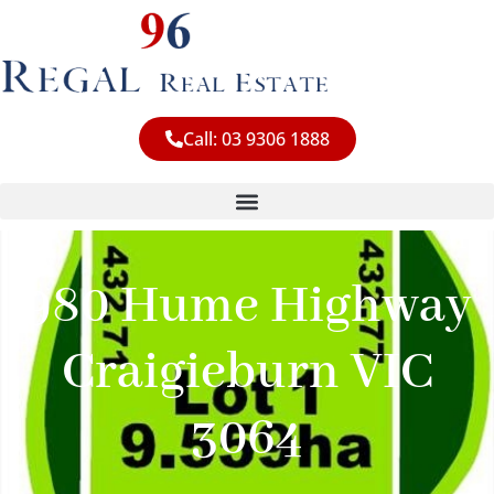
Skip
to
content
Call: 03 9306 1888
980 Hume Highway
Craigieburn VIC
3064