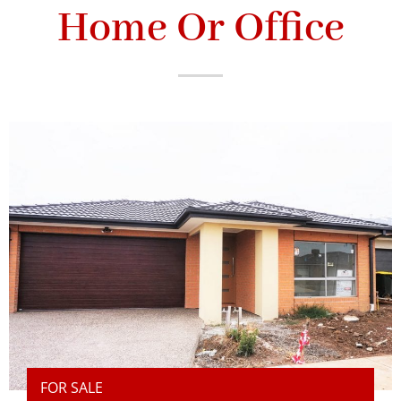
Home Or Office
FOR SALE