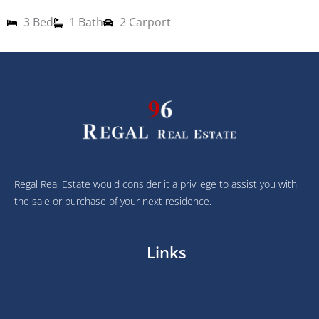
3 Bed
1 Bath
2 Carport
1
2
Regal Real Estate would consider it a privilege to assist you with
the sale or purchase of your next residence.
Links