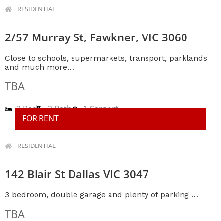
RESIDENTIAL
2/57 Murray St, Fawkner, VIC 3060
Close to schools, supermarkets, transport, parklands
and much more…
TBA
2 Bed
2 Bath
1 Carport
FOR RENT
RESIDENTIAL
142 Blair St Dallas VIC 3047
3 bedroom, double garage and plenty of parking …
TBA