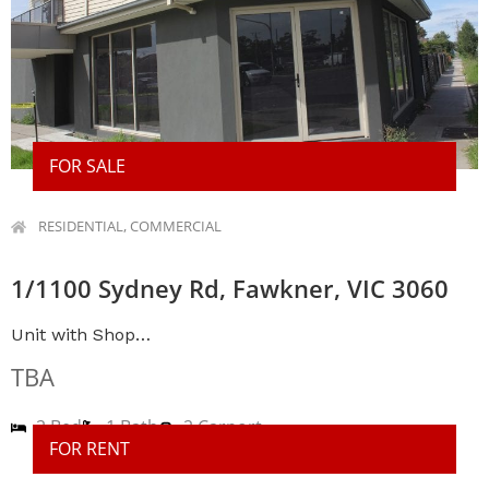
FOR SALE
RESIDENTIAL, COMMERCIAL
1/1100 Sydney Rd, Fawkner, VIC 3060
Unit with Shop…
TBA
2 Bed
1 Bath
2 Carport
FOR RENT